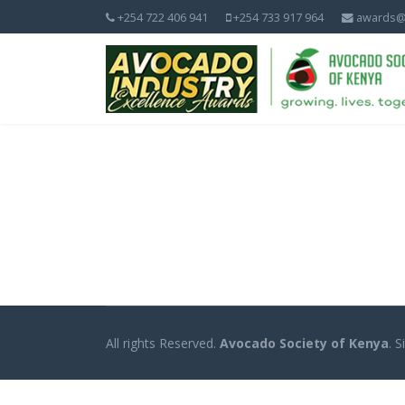
+254 722 406 941
+254 733 917 964
awards@
All rights Reserved.
Avocado Society of Kenya
. 