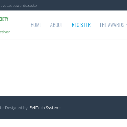
avocadoawards.co.ke
HOME
ABOUT
REGISTER
THE AWARDS
Site Designed by:
FellTech Systems