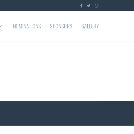
NOMINATIONS
SPONSORS
GALLERY