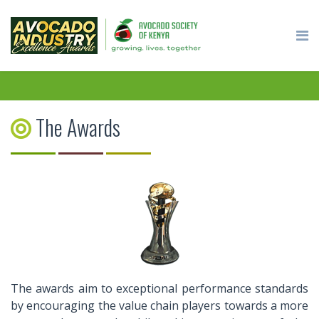
The Awards
The awards aim to exceptional performance standards
by encouraging the value chain players towards a more