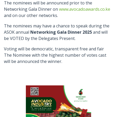
The nominees will be announced prior to the
Networking Gala Dinner on
www.avocadoawards.co.ke
and on our other networks.
The nominees may have a chance to speak during the
ASOK annual
Networking Gala Dinner 2025
and will
be VOTED by the Delegates Present.
Voting will be democratic, transparent free and fair
The Nominee with the highest number of votes cast
will be announced the winner.