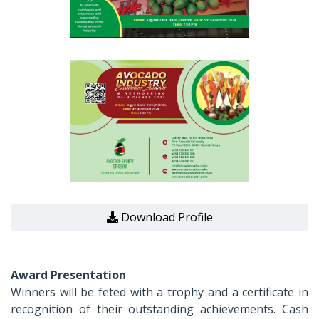
Download Profile
Award Presentation
Winners will be feted with a trophy and a certificate in
recognition of their outstanding achievements. Cash