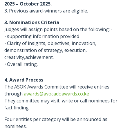
2025 – October 2025.
3. Previous award-winners are eligible.
3. Nominations Criteria
Judges will assign points based on the following: -
• supporting information provided
• Clarity of insights, objectives, innovation,
demonstration of strategy, execution,
creativity,achievement.
• Overall rating.
4. Award Process
The ASOK Awards Committee will receive entries
through
awards@avocadoawards.co.ke
They committee may visit, write or call nominees for
fact finding.
Four entities per category will be announced as
nominees.