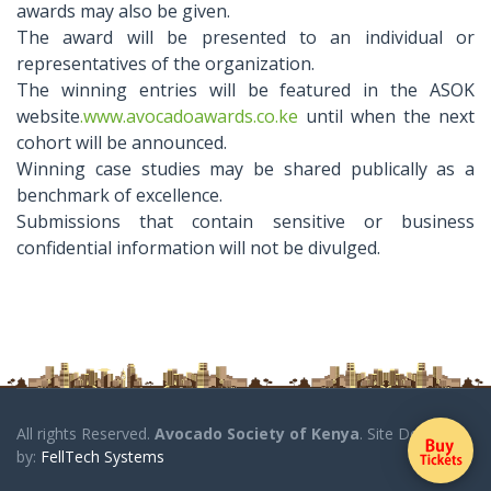
awards may also be given.
The award will be presented to an individual or
representatives of the organization.
The winning entries will be featured in the ASOK
website
.www.avocadoawards.co.ke
until when the next
cohort will be announced.
Winning case studies may be shared publically as a
benchmark of excellence.
Submissions that contain sensitive or business
confidential information will not be divulged.
All rights Reserved.
Avocado Society of Kenya
. Site Designed
by:
FellTech Systems