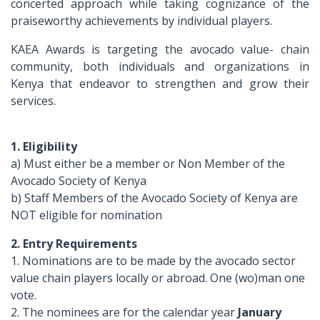
concerted approach while taking cognizance of the
praiseworthy achievements by individual players.
KAEA Awards is targeting the avocado value- chain
community, both individuals and organizations in
Kenya that endeavor to strengthen and grow their
services.
1. Eligibility
a) Must either be a member or Non Member of the
Avocado Society of Kenya
b) Staff Members of the Avocado Society of Kenya are
NOT eligible for nomination
2. Entry Requirements
1. Nominations are to be made by the avocado sector
value chain players locally or abroad. One (wo)man one
vote.
2. The nominees are for the calendar year
January